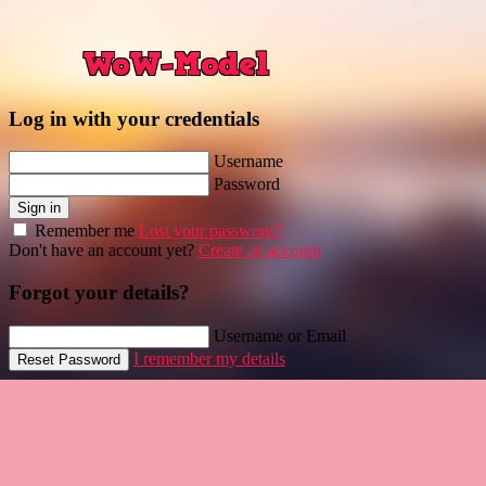
Log in with your credentials
Username
Password
Sign in
Remember me
Lost your password?
Don't have an account yet?
Create an account
Forgot your details?
Username or Email
I remember my details
Reset Password